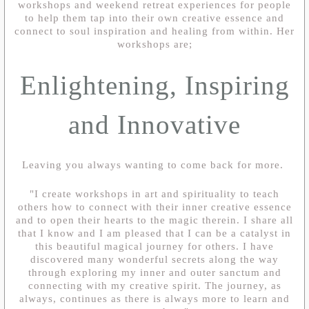
workshops and weekend retreat experiences for people
to help them tap into their own creative essence and
connect to soul inspiration and healing from within. Her
workshops are;
Enlightening, Inspiring
and Innovative
Leaving you always wanting to come back for more.
"I create workshops in art and spirituality to teach
others how to connect with their inner creative essence
and to open their hearts to the magic therein. I share all
that I know and I am pleased that I can be a catalyst in
this beautiful magical journey for others. I have
discovered many wonderful secrets along the way
through exploring my inner and outer sanctum and
connecting with my creative spirit. The journey, as
always, continues as there is always more to learn and