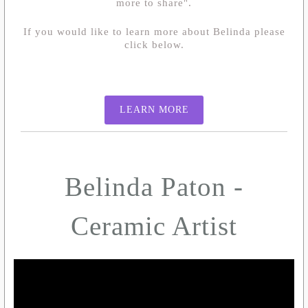
more to share".
If you would like to learn more about Belinda please
click below.
LEARN MORE
Belinda Paton -
Ceramic Artist