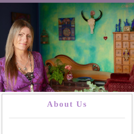
About Us