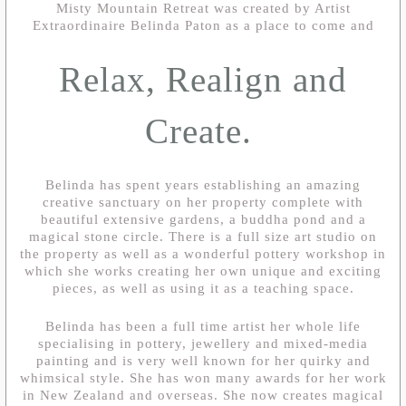
Misty Mountain Retreat was created by Artist
Extraordinaire Belinda Paton as a place to come and
Relax, Realign and
Create.
Belinda has spent years establishing an amazing
creative sanctuary on her property complete with
beautiful extensive gardens, a buddha pond and a
magical stone circle. There is a full size art studio on
the property as well as a wonderful pottery workshop in
which she works creating her own unique and exciting
pieces, as well as using it as a teaching space.
Belinda has been a full time artist her whole life
specialising in pottery, jewellery and mixed-media
painting and is very well known for her quirky and
whimsical style. She has won many awards for her work
in New Zealand and overseas. She now creates magical