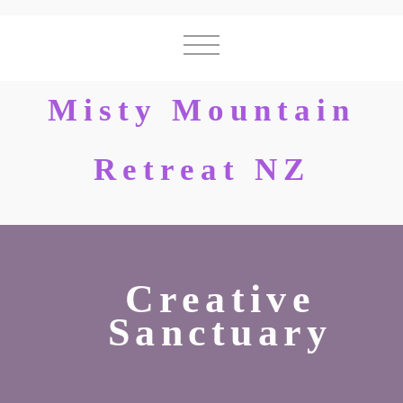
Misty Mountain
Retreat NZ
Creative
Sanctuary